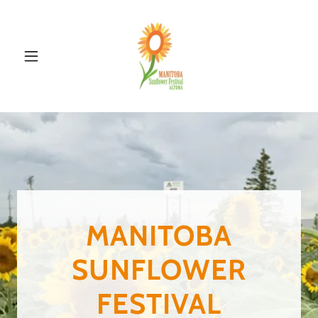
MANITOBA
SUNFLOWER
FESTIVAL