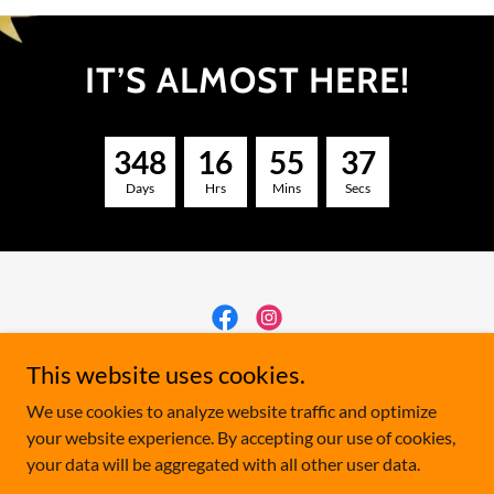
IT’S ALMOST HERE!
3
4
8
1
6
5
5
3
7
Days
Hrs
Mins
Secs
Manitoba Sunflower Festival
This website uses cookies.
We use cookies to analyze website traffic and optimize
your website experience. By accepting our use of cookies,
Copyright © 2026 Manitoba Sunflower Festival - All Rights
your data will be aggregated with all other user data.
Reserved.