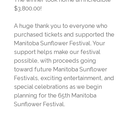
$3,800.00!
A huge thank you to everyone who
purchased tickets and supported the
Manitoba Sunflower Festival. Your
support helps make our festival
possible, with proceeds going
toward future Manitoba Sunflower
Festivals, exciting entertainment, and
special celebrations as we begin
planning for the 65th Manitoba
Sunflower Festival.