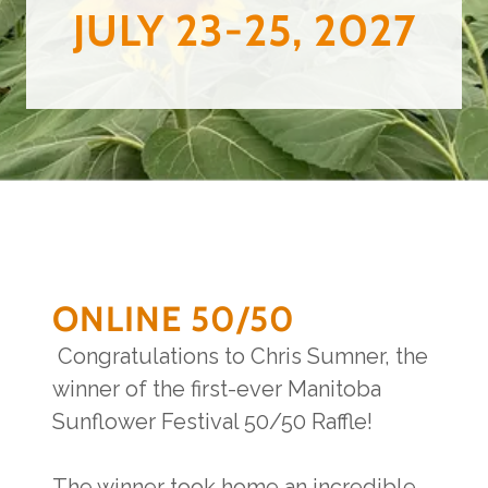
JULY 23-25, 2027
ONLINE 50/50
Congratulations to Chris Sumner, the
winner of the first-ever Manitoba
Sunflower Festival 50/50 Raffle!
The winner took home an incredible