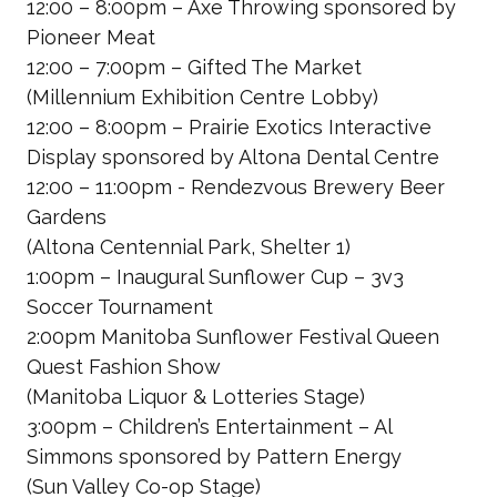
12:00 – 8:00pm – Axe Throwing
sponsored by
Pioneer Meat
12:00 – 7:00pm – Gifted The Market
(Millennium Exhibition Centre Lobby)
12:00 – 8:00pm – Prairie Exotics Interactive
Display
sponsored by Altona Dental Centre
12:00 – 11:00pm - Rendezvous Brewery Beer
Gardens
(Altona Centennial Park, Shelter 1)
1:00pm – Inaugural Sunflower Cup – 3v3
Soccer Tournament
2:00pm Manitoba Sunflower Festival Queen
Quest Fashion Show
(Manitoba Liquor & Lotteries Stage)
3:00pm – Children’s Entertainment – Al
Simmons
sponsored by Pattern Energy
(Sun Valley Co-op Stage)