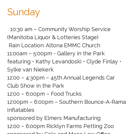
Sunday
10:30 am – Community Worship Service
(Manitoba Liquor & Lotteries Stage)
Rain Location: Altona EMMC Church
11:00am – 5:00pm - Gallery in the Park
featuring • Kathy Levandoski • Clyde Finlay •
Sylke van Niekerk
12:00 – 4:30pm – 45th Annual Legends Car
Club Show in the Park
12:00 – 6:00pm – Food Trucks
12:00pm – 6:00pm – Southern Bounce-A-Rama
Inflatables
sponsored by Elmers Manufacturing
12:00 – 6:00pm Ricklyn Farms Petting Zoo