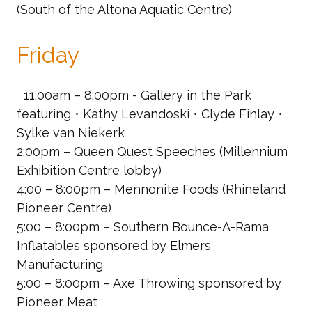
(South of the Altona Aquatic Centre)
Friday
11:00am – 8:00pm - Gallery in the Park
featuring • Kathy Levandoski • Clyde Finlay •
Sylke van Niekerk
2:00pm – Queen Quest Speeches
(Millennium
Exhibition Centre lobby)
4:00 – 8:00pm – Mennonite Foods
(Rhineland
Pioneer Centre)
5:00 – 8:00pm – Southern Bounce-A-Rama
Inflatables
sponsored by Elmers
Manufacturing
5:00 – 8:00pm – Axe Throwing
sponsored by
Pioneer Meat