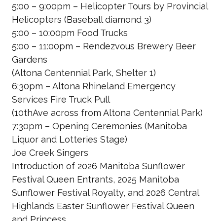
5:00 – 9:00pm – Helicopter Tours by Provincial
Helicopters
(Baseball diamond 3)
5:00 – 10:00pm Food Trucks
5:00 – 11:00pm – Rendezvous Brewery Beer
Gardens
(Altona Centennial Park, Shelter 1)
6:30pm – Altona Rhineland Emergency
Services Fire Truck Pull
(10thAve across from Altona Centennial Park)
7:30pm – Opening Ceremonies
(Manitoba
Liquor and Lotteries Stage)
Joe Creek Singers
Introduction of 2026 Manitoba Sunflower
Festival Queen Entrants, 2025
Manitoba
Sunflower Festival Royalty, and 2026 Central
Highlands Easter Sunflower Festival Queen
and Princess