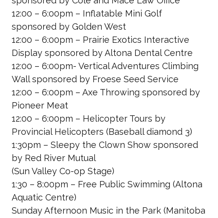
sponsored by Cole and Mace Law Office
12:00 – 6:00pm – Inflatable Mini Golf
sponsored by Golden West
12:00 – 6:00pm – Prairie Exotics Interactive
Display
sponsored by Altona Dental Centre
12:00 – 6:00pm- Vertical Adventures Climbing
Wall
sponsored by Froese Seed Service
12:00 – 6:00pm – Axe Throwing
sponsored by
Pioneer Meat
12:00 – 6:00pm – Helicopter Tours by
Provincial Helicopters
(Baseball diamond 3)
1:30pm – Sleepy the Clown Show
sponsored
by Red River Mutual
(Sun Valley Co-op Stage)
1:30 – 8:00pm – Free Public Swimming
(Altona
Aquatic Centre)
Sunday Afternoon Music in the Park
(Manitoba