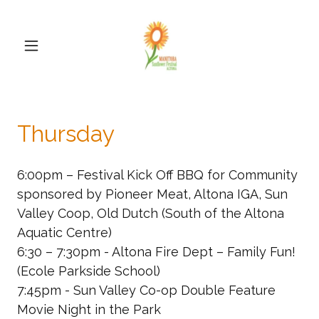
Thursday
6:00pm – Festival Kick Off BBQ for Community
sponsored by Pioneer Meat, Altona IGA, Sun
Valley Coop, Old Dutch (South of the Altona
Aquatic Centre)
6:30 – 7:30pm - Altona Fire Dept – Family Fun!
(Ecole Parkside School)
7:45pm - Sun Valley Co-op Double Feature
Movie Night in the Park