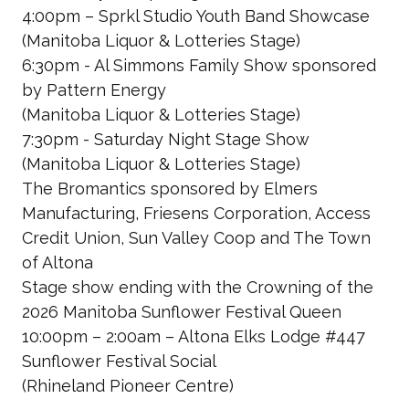
4:00pm – Sprkl Studio Youth Band Showcase
(Manitoba Liquor & Lotteries Stage)
6:30pm - Al Simmons Family Show
sponsored
by Pattern Energy
(Manitoba Liquor & Lotteries Stage)
7:30pm - Saturday Night Stage Show
(Manitoba Liquor & Lotteries Stage)
The Bromantics
sponsored by Elmers
Manufacturing, Friesens Corporation, Access
Credit Union, Sun Valley Coop and The Town
of Altona
Stage show ending with the Crowning of the
2026 Manitoba Sunflower Festival Queen
10:00pm – 2:00am – Altona Elks Lodge #447
Sunflower Festival Social
(Rhineland Pioneer Centre)