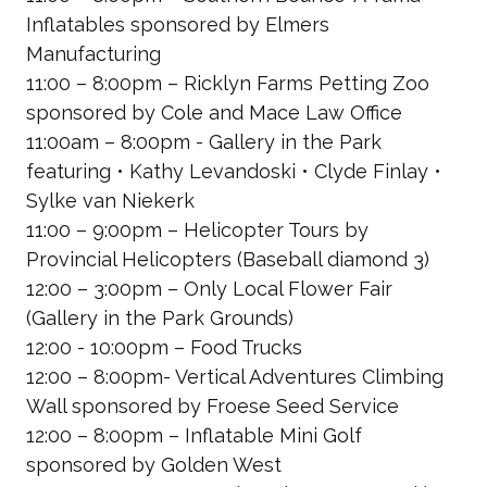
Inflatables
sponsored by Elmers
Manufacturing
11:00 – 8:00pm – Ricklyn Farms Petting Zoo
sponsored by Cole and Mace Law Office
11:00am – 8:00pm - Gallery in the Park
featuring • Kathy Levandoski • Clyde Finlay •
Sylke van Niekerk
11:00 – 9:00pm – Helicopter Tours by
Provincial Helicopters
(Baseball diamond 3)
12:00 – 3:00pm – Only Local Flower Fair
(Gallery in the Park Grounds)
12:00 - 10:00pm – Food Trucks
12:00 – 8:00pm- Vertical Adventures Climbing
Wall
sponsored by Froese Seed Service
12:00 – 8:00pm – Inflatable Mini Golf
sponsored by Golden West