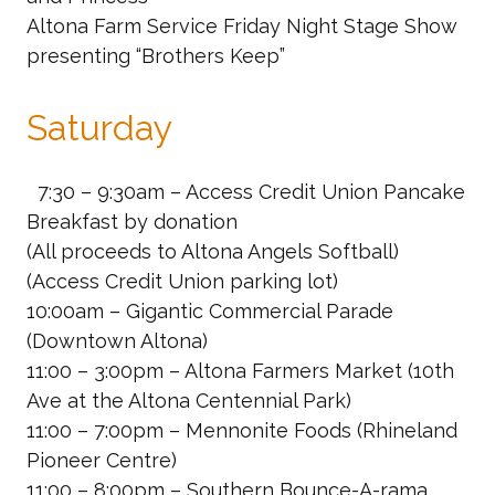
Altona Farm Service Friday Night Stage Show
presenting “Brothers Keep”
Saturday
7:30 – 9:30am – Access Credit Union
Pancake
Breakfast by donation
(All proceeds to Altona Angels Softball)
(Access Credit Union parking lot)
10:00am – Gigantic Commercial Parade
(Downtown Altona)
11:00 – 3:00pm – Altona Farmers Market
(10th
Ave at the Altona Centennial Park)
11:00 – 7:00pm – Mennonite Foods
(Rhineland
Pioneer Centre)
11:00 – 8:00pm – Southern Bounce-A-rama