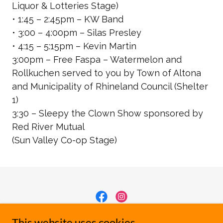
Liquor & Lotteries Stage)
• 1:45 – 2:45pm – KW Band
• 3:00 – 4:00pm – Silas Presley
• 4:15 – 5:15pm – Kevin Martin
3:00pm – Free Faspa – Watermelon and
Rollkuchen served to you by Town of Altona
and Municipality of Rhineland Council
(Shelter
1)
3:30 – Sleepy the Clown Show sponsored by
Red River Mutual
(Sun Valley Co-op Stage)
Manitoba Sunflower Festival
This website uses cookies.